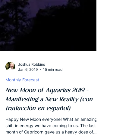
Joshua Robbins
Jan 6, 2019
15 min read
Monthly Forecast
New Moon of Aquarius 2019 -