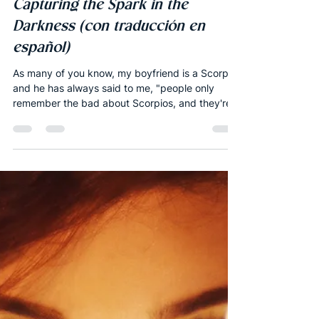
Joshua Robbins
Oct 8, 2018
12 min read
Monthly Forecast
New Moon of Scorpio 2018 -
Capturing the Spark in the
Darkness (con traducción en
español)
As many of you know, my boyfriend is a Scorpio,
and he has always said to me, "people only
remember the bad about Scorpios, and they're...