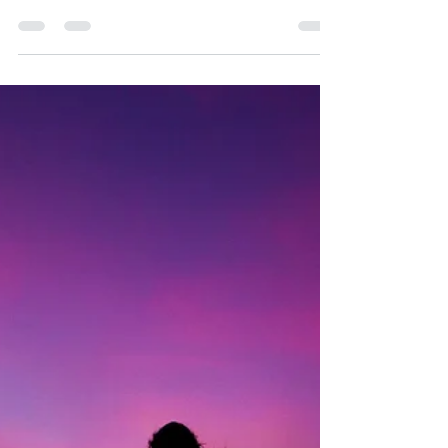
Manifesting a New Reality (con
traducción en español)
Happy New Moon everyone! What an amazing
shift in energy we have coming to us. The last
month of Capricorn gave us a heavy dose of
duty...