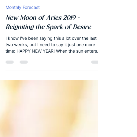
Joshua Robbins
Apr 4, 2019
23 min read
Monthly Forecast
New Moon of Aries 2019 -
Reigniting the Spark of Desire
I know I've been saying this a lot over the last
two weeks, but I need to say it just one more
time: HAPPY NEW YEAR! When the sun enters...