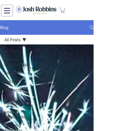
Blog
All Posts
All Posts
Love &
Relationships
English
Español
Horoscopes
Monthly
Forecast
Love &
Relationships
Learning
Astrology