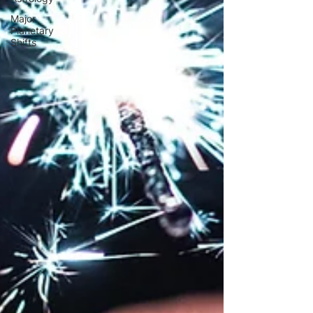
Major
Planetary
Shifts