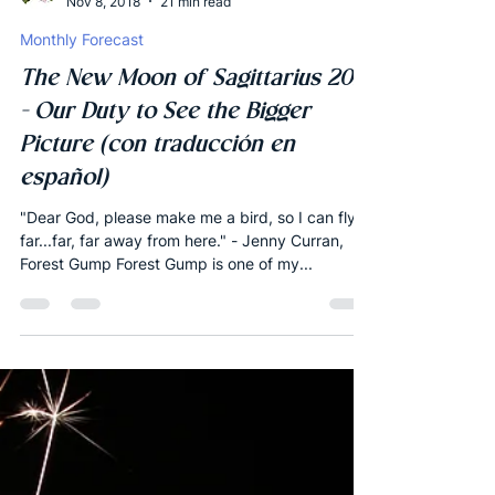
Joshua Robbins
Nov 8, 2018
21 min read
Monthly Forecast
The New Moon of Sagittarius 2018
- Our Duty to See the Bigger
Picture (con traducción en
español)
"Dear God, please make me a bird, so I can fly
far...far, far away from here." - Jenny Curran,
Forest Gump Forest Gump is one of my...