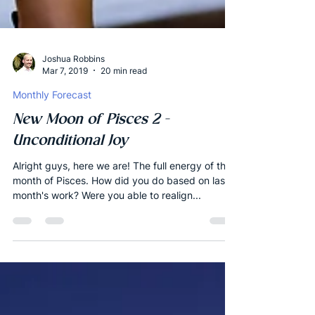
Joshua Robbins
Mar 7, 2019
20 min read
Monthly Forecast
New Moon of Pisces 2 -
Unconditional Joy
Alright guys, here we are! The full energy of the
month of Pisces. How did you do based on last
month's work? Were you able to realign...