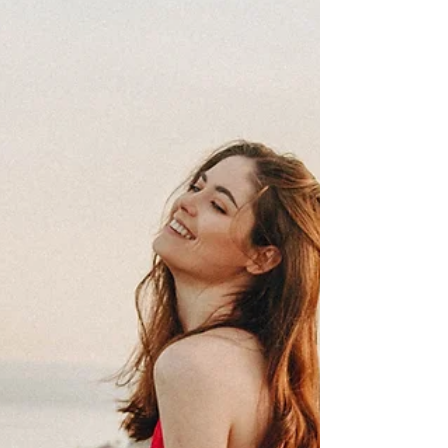
With the holidays upon us, the month of
Capricorn always brings up a sense of urgency.
Whether it be rushing to buy gifts, travel to see...