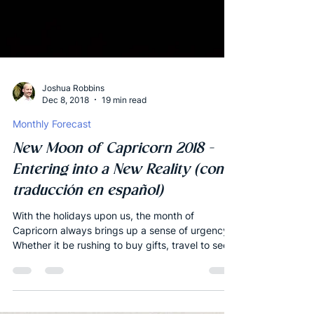
Joshua Robbins
Dec 8, 2018
19 min read
Monthly Forecast
New Moon of Capricorn 2018 -
Entering into a New Reality (con
traducción en español)