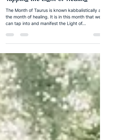
New Moon of Taurus 2020 -
Tapping the Light of Healing
The Month of Taurus is known kabbalistically as
the month of healing. It is in this month that we
can tap into and manifest the Light of...