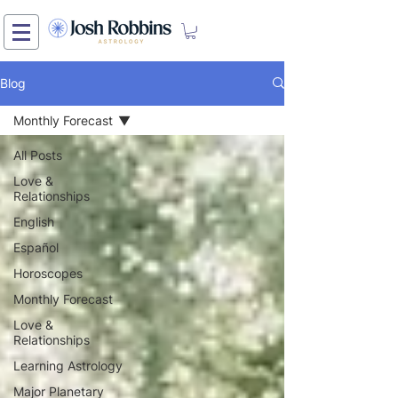
Blog
Monthly Forecast
All Posts
Love &
Relationships
English
Español
Horoscopes
Monthly Forecast
Love &
Relationships
Learning Astrology
Major Planetary