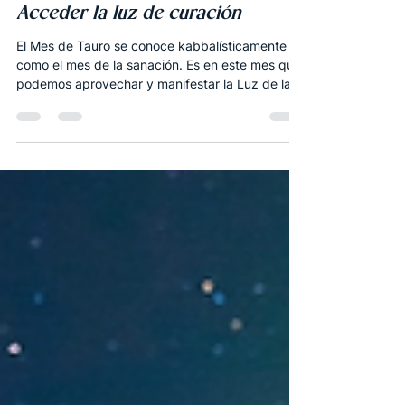
Apr 26, 2020
7 min read
Español
La Luna Nueva de Tauro 2020 -
Acceder la luz de curación
El Mes de Tauro se conoce kabbalísticamente
como el mes de la sanación. Es en este mes que
podemos aprovechar y manifestar la Luz de la...