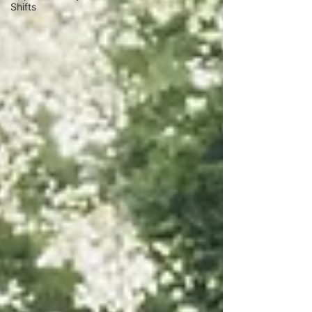
Shifts