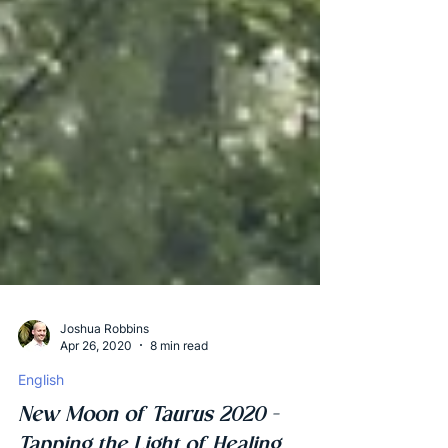
Joshua Robbins
Apr 26, 2020
8 min read
English