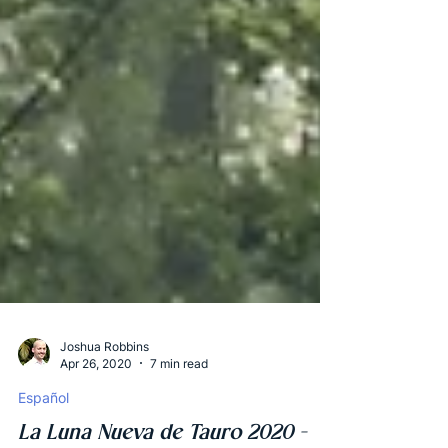
Joshua Robbins