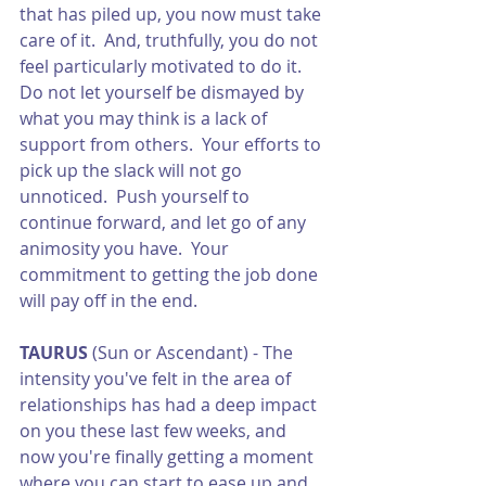
that has piled up, you now must take 
care of it.  And, truthfully, you do not 
feel particularly motivated to do it.  
Do not let yourself be dismayed by 
what you may think is a lack of 
support from others.  Your efforts to 
pick up the slack will not go 
unnoticed.  Push yourself to 
continue forward, and let go of any 
animosity you have.  Your 
commitment to getting the job done 
will pay off in the end. 
TAURUS
 (Sun or Ascendant) - The 
intensity you've felt in the area of 
relationships has had a deep impact 
on you these last few weeks, and 
now you're finally getting a moment 
where you can start to ease up and 