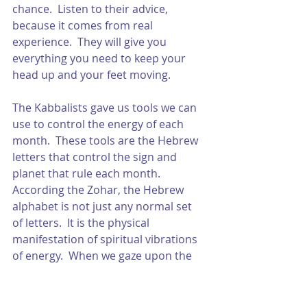
chance.  Listen to their advice, 
because it comes from real 
experience.  They will give you 
everything you need to keep your 
head up and your feet moving. 
The Kabbalists gave us tools we can 
use to control the energy of each 
month.  These tools are the Hebrew 
letters that control the sign and 
planet that rule each month.  
According the Zohar, the Hebrew 
alphabet is not just any normal set 
of letters.  It is the physical 
manifestation of spiritual vibrations 
of energy.  When we gaze upon the 
letters, their vibrations activate the 
Light of our soul.  Once this Light is 
activated, we are given the power to 