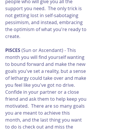
people who will give you all the 
support you need.  The only trick is 
not getting lost in self-sabotaging 
pessimism, and instead, embracing 
the optimism of what you're ready to 
create.  
PISCES
 (Sun or Ascendant) - This 
month you will find yourself wanting 
to bound forward and make the new 
goals you've set a reality, but a sense 
of lethargy could take over and make 
you feel like you've got no drive.  
Confide in your partner or a close 
friend and ask them to help keep you 
motivated.  There are so many goals 
you are meant to achieve this 
month, and the last thing you want 
to do is check out and miss the 