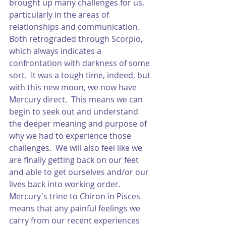
brought up many challenges for us, 
particularly in the areas of 
relationships and communication.  
Both retrograded through Scorpio, 
which always indicates a 
confrontation with darkness of some 
sort.  It was a tough time, indeed, but 
with this new moon, we now have 
Mercury direct.  This means we can 
begin to seek out and understand 
the deeper meaning and purpose of 
why we had to experience those 
challenges.  We will also feel like we 
are finally getting back on our feet 
and able to get ourselves and/or our 
lives back into working order.  
Mercury's trine to Chiron in Pisces 
means that any painful feelings we 
carry from our recent experiences 