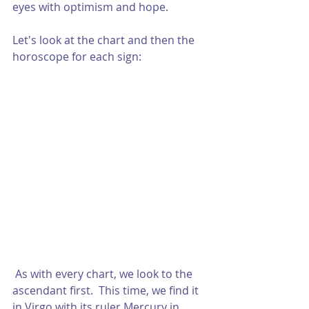
eyes with optimism and hope.  
Let's look at the chart and then the 
horoscope for each sign:
 As with every chart, we look to the 
ascendant first.  This time, we find it 
in Virgo with its ruler Mercury in 