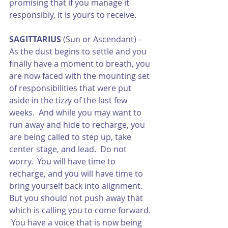
promising that if you manage it 
responsibly, it is yours to receive.
SAGITTARIUS
 (Sun or Ascendant) -  
As the dust begins to settle and you 
finally have a moment to breath, you 
are now faced with the mounting set 
of responsibilities that were put 
aside in the tizzy of the last few 
weeks.  And while you may want to 
run away and hide to recharge, you 
are being called to step up, take 
center stage, and lead.  Do not 
worry.  You will have time to 
recharge, and you will have time to 
bring yourself back into alignment.  
But you should not push away that 
which is calling you to come forward. 
 You have a voice that is now being 