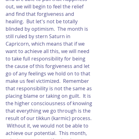
out, we will begin to feel the relief 
and find that forgiveness and 
healing.  But let's not be totally 
blinded by optimism.  The month is 
still ruled by stern Saturn in 
Capricorn, which means that if we 
want to achieve all this, we will need 
to take full responsibility for being 
the cause of this forgiveness and let 
go of any feelings we hold on to that 
make us feel victimized.  Remember 
that responsibility is not the same as 
placing blame or taking on guilt.  It is 
the higher consciousness of knowing 
that everything we go through is the 
result of our tikkun (karmic) process. 
 Without it, we would not be able to 
achieve our potential.  This month, 