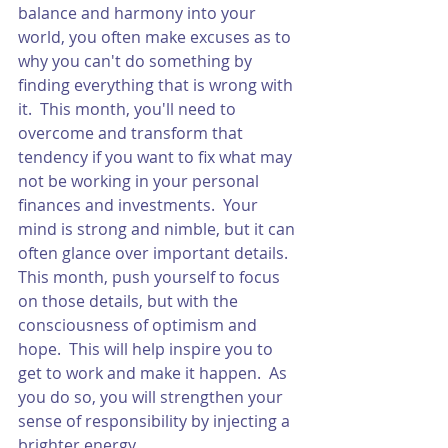
balance and harmony into your 
world, you often make excuses as to 
why you can't do something by 
finding everything that is wrong with 
it.  This month, you'll need to 
overcome and transform that 
tendency if you want to fix what may 
not be working in your personal 
finances and investments.  Your 
mind is strong and nimble, but it can 
often glance over important details.  
This month, push yourself to focus 
on those details, but with the 
consciousness of optimism and 
hope.  This will help inspire you to 
get to work and make it happen.  As 
you do so, you will strengthen your 
sense of responsibility by injecting a 
brighter energy. 