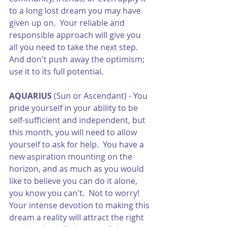
to a long lost dream you may have 
given up on.  Your reliable and 
responsible approach will give you 
all you need to take the next step.  
And don't push away the optimism; 
use it to its full potential. 
AQUARIUS
 (Sun or Ascendant) - You 
pride yourself in your ability to be 
self-sufficient and independent, but 
this month, you will need to allow 
yourself to ask for help.  You have a 
new aspiration mounting on the 
horizon, and as much as you would 
like to believe you can do it alone, 
you know you can't.  Not to worry!  
Your intense devotion to making this 
dream a reality will attract the right 