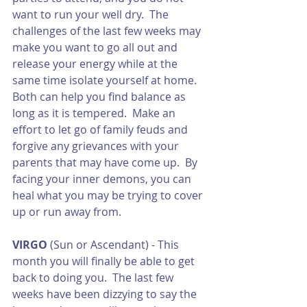
want to run your well dry.  The 
challenges of the last few weeks may 
make you want to go all out and 
release your energy while at the 
same time isolate yourself at home.  
Both can help you find balance as 
long as it is tempered.  Make an 
effort to let go of family feuds and 
forgive any grievances with your 
parents that may have come up.  By 
facing your inner demons, you can 
heal what you may be trying to cover 
up or run away from. 
VIRGO
 (Sun or Ascendant) - This 
month you will finally be able to get 
back to doing you.  The last few 
weeks have been dizzying to say the 