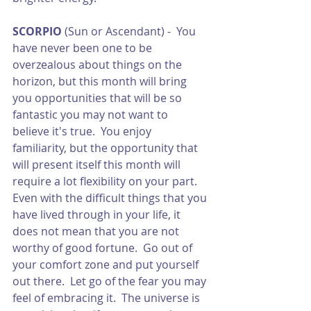
SCORPIO
 (Sun or Ascendant) -  You 
have never been one to be 
overzealous about things on the 
horizon, but this month will bring 
you opportunities that will be so 
fantastic you may not want to 
believe it's true.  You enjoy 
familiarity, but the opportunity that 
will present itself this month will 
require a lot flexibility on your part.  
Even with the difficult things that you 
have lived through in your life, it 
does not mean that you are not 
worthy of good fortune.  Go out of 
your comfort zone and put yourself 
out there.  Let go of the fear you may 
feel of embracing it.  The universe is 