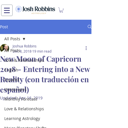
Post
All Posts
Joshua Robbins
All Posts
Dec 8, 2018
19 min read
New Moon of Capricorn
Love & Relationships
2018 - Entering into a New
English
Reality (con traducción en
Español
español)
Horoscopes
Updated:
Apr 16, 2019
Monthly Forecast
Love & Relationships
Learning Astrology