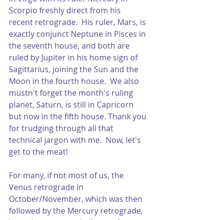
Scorpio freshly direct from his 
recent retrograde.  His ruler, Mars, is 
exactly conjunct Neptune in Pisces in 
the seventh house, and both are 
ruled by Jupiter in his home sign of 
Sagittarius, joining the Sun and the 
Moon in the fourth house.  We also 
mustn't forget the month's ruling 
planet, Saturn, is still in Capricorn 
but now in the fifth house. Thank you 
for trudging through all that 
technical jargon with me.  Now, let's 
get to the meat!
For many, if not most of us, the 
Venus retrograde in 
October/November, which was then 
followed by the Mercury retrograde, 