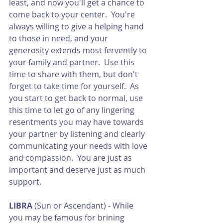
least, and now you'll get a chance to 
come back to your center.  You're 
always willing to give a helping hand 
to those in need, and your 
generosity extends most fervently to 
your family and partner.  Use this 
time to share with them, but don't 
forget to take time for yourself.  As 
you start to get back to normal, use 
this time to let go of any lingering 
resentments you may have towards 
your partner by listening and clearly 
communicating your needs with love 
and compassion.  You are just as 
important and deserve just as much 
support.
LIBRA
 (Sun or Ascendant) - While 
you may be famous for brining 