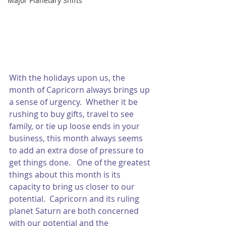
Major Planetary Shifts
With the holidays upon us, the 
month of Capricorn always brings up 
a sense of urgency.  Whether it be 
rushing to buy gifts, travel to see 
family, or tie up loose ends in your 
business, this month always seems 
to add an extra dose of pressure to 
get things done.   One of the greatest 
things about this month is its 
capacity to bring us closer to our 
potential.  Capricorn and its ruling 
planet Saturn are both concerned 
with our potential and the 