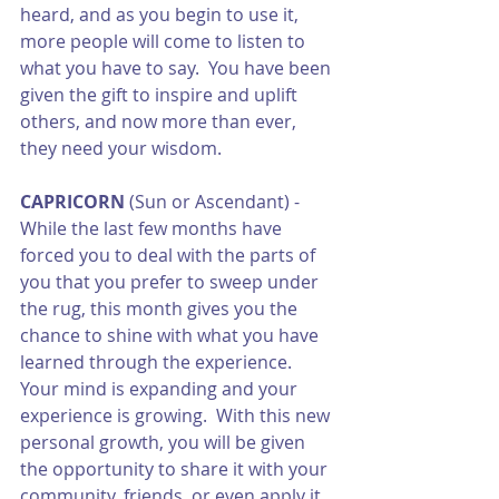
heard, and as you begin to use it, 
more people will come to listen to 
what you have to say.  You have been 
given the gift to inspire and uplift 
others, and now more than ever, 
they need your wisdom.
CAPRICORN
 (Sun or Ascendant) - 
While the last few months have 
forced you to deal with the parts of 
you that you prefer to sweep under 
the rug, this month gives you the 
chance to shine with what you have 
learned through the experience.  
Your mind is expanding and your 
experience is growing.  With this new 
personal growth, you will be given 
the opportunity to share it with your 
community, friends, or even apply it 