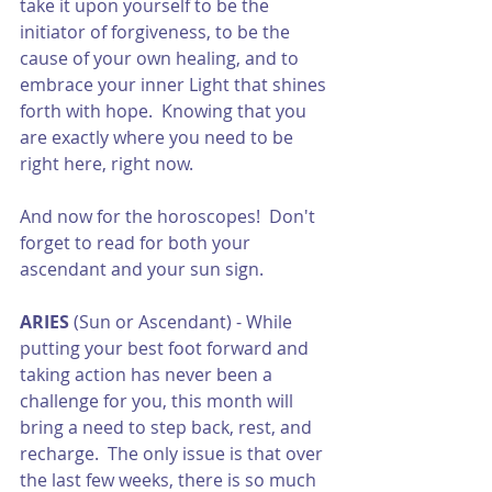
take it upon yourself to be the 
initiator of forgiveness, to be the 
cause of your own healing, and to 
embrace your inner Light that shines 
forth with hope.  Knowing that you 
are exactly where you need to be 
right here, right now. 
And now for the horoscopes!  Don't 
forget to read for both your 
ascendant and your sun sign.  
ARIES
 (Sun or Ascendant) - While 
putting your best foot forward and 
taking action has never been a 
challenge for you, this month will 
bring a need to step back, rest, and 
recharge.  The only issue is that over 
the last few weeks, there is so much 