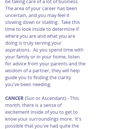
be taking care of a lot of business.  
The area of your career has been 
uncertain, and you may feel it 
slowing down or stalling.  Take this 
time to look inside to determine if 
where you are and what you are 
doing is truly serving your 
aspirations.  As you spend time with 
your family or in your home, listen 
for advice from your parents and the 
wisdom of a partner, they will help 
guide you to finding the clarity 
you've been needing.  
CANCER
 (Sun or Ascendant) - This 
month, there is a sense of 
excitement inside of you to get to 
know your surroundings more.  It's 
possible that you've had quite the 