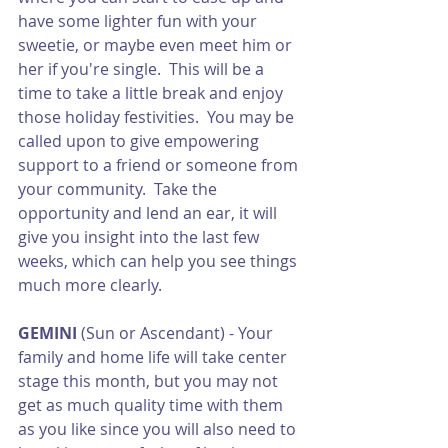
have some lighter fun with your 
sweetie, or maybe even meet him or 
her if you're single.  This will be a 
time to take a little break and enjoy 
those holiday festivities.  You may be 
called upon to give empowering 
support to a friend or someone from 
your community.  Take the 
opportunity and lend an ear, it will 
give you insight into the last few 
weeks, which can help you see things 
much more clearly. 
GEMINI
 (Sun or Ascendant) - Your 
family and home life will take center 
stage this month, but you may not 
get as much quality time with them 
as you like since you will also need to 