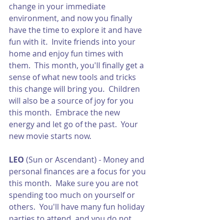
change in your immediate 
environment, and now you finally 
have the time to explore it and have 
fun with it.  Invite friends into your 
home and enjoy fun times with 
them.  This month, you'll finally get a 
sense of what new tools and tricks 
this change will bring you.  Children 
will also be a source of joy for you 
this month.  Embrace the new 
energy and let go of the past.  Your 
new movie starts now. 
LEO
 (Sun or Ascendant) - Money and 
personal finances are a focus for you 
this month.  Make sure you are not 
spending too much on yourself or 
others.  You'll have many fun holiday 
parties to attend, and you do not 