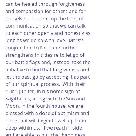
can be healed through forgiveness 
and compassion for others and for 
ourselves.  It opens up the lines of 
communication so that we can talk 
to each other openly and honestly as 
long as we do so with love.  Mars's 
conjunction to Neptune further 
strengthens this desire to let go of 
our battle flags and, instead, take the 
initiative to find that forgiveness and 
let the past go by accepting it as part 
of our spiritual process.  With their 
ruler, Jupiter, in his home sign of 
Sagittarius, along with the Sun and 
Moon, in the fourth house, we are 
blessed with a dose of optimism and 
hope that will begin to well up from 
deep within us.  If we reach inside 
and are able to pull that happiness 