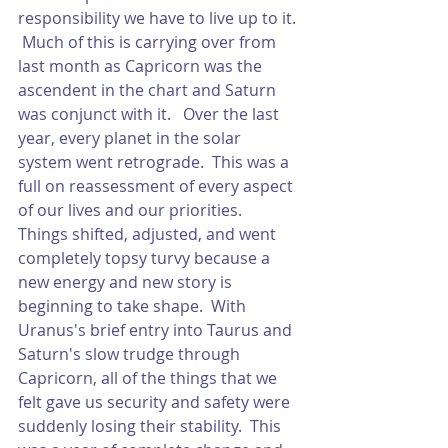
responsibility we have to live up to it. 
 Much of this is carrying over from 
last month as Capricorn was the 
ascendent in the chart and Saturn 
was conjunct with it.   Over the last 
year, every planet in the solar 
system went retrograde.  This was a 
full on reassessment of every aspect 
of our lives and our priorities.  
Things shifted, adjusted, and went 
completely topsy turvy because a 
new energy and new story is 
beginning to take shape.  With 
Uranus's brief entry into Taurus and 
Saturn's slow trudge through 
Capricorn, all of the things that we 
felt gave us security and safety were 
suddenly losing their stability.  This 