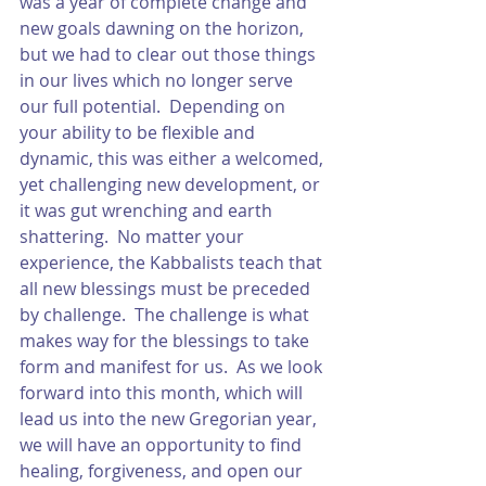
was a year of complete change and 
new goals dawning on the horizon, 
but we had to clear out those things 
in our lives which no longer serve 
our full potential.  Depending on 
your ability to be flexible and 
dynamic, this was either a welcomed, 
yet challenging new development, or 
it was gut wrenching and earth 
shattering.  No matter your 
experience, the Kabbalists teach that 
all new blessings must be preceded 
by challenge.  The challenge is what 
makes way for the blessings to take 
form and manifest for us.  As we look 
forward into this month, which will 
lead us into the new Gregorian year, 
we will have an opportunity to find 
healing, forgiveness, and open our 