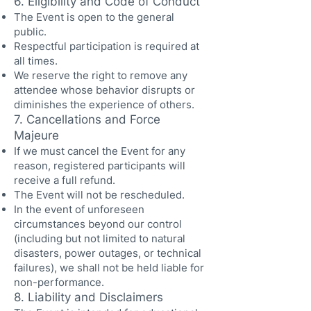
6. Eligibility and Code of Conduct
The Event is open to the general
public.
Respectful participation is required at
all times.
We reserve the right to remove any
attendee whose behavior disrupts or
diminishes the experience of others.
7. Cancellations and Force
Majeure
If we must cancel the Event for any
reason, registered participants will
receive a full refund.
The Event will not be rescheduled.
In the event of unforeseen
circumstances beyond our control
(including but not limited to natural
disasters, power outages, or technical
failures), we shall not be held liable for
non-performance.
8. Liability and Disclaimers