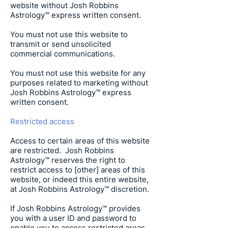
website without
Josh Robbins
Astrology
™ express written consent.
You must not use this website to
transmit or send unsolicited
commercial communications.
You must not use this website for any
purposes related to marketing without
Josh Robbins Astrology
™ express
written consent.
Restricted access
Access to certain areas of this website
are restricted.
Josh Robbins
Astrology
™ reserves the right to
restrict access to [other] areas of this
website, or indeed this entire website,
at
Josh Robbins Astrology
™ discretion.
If
Josh Robbins Astrology
™ provides
you with a user ID and password to
enable you to access restricted areas