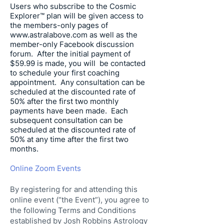
Users who subscribe to the Cosmic
Explorer™ plan will be given access to
the members-only pages of
www.astralabove.com
as well as the
member-only Facebook discussion
forum. After the initial payment of
$59.99 is made, you will be contacted
to schedule your first coaching
appointment. Any consultation can be
scheduled at the discounted rate of
50% after the first two monthly
payments have been made. Each
subsequent consultation can be
scheduled at the discounted rate of
50% at any time after the first two
months.
Online Zoom Events
By registering for and attending this
online event (“the Event”), you agree to
the following Terms and Conditions
established by Josh Robbins Astrology