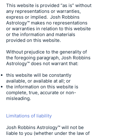
This website is provided “as is” without
any representations or warranties,
express or implied.
Josh Robbins
Astrology
™ makes no representations
or warranties in relation to this website
or the information and materials
provided on this website.
Without prejudice to the generality of
the foregoing paragraph,
Josh Robbins
Astrology
™ does not warrant that:
this website will be constantly
available, or available at all; or
the information on this website is
complete, true, accurate or non-
misleading.
Limitations of liability
Josh Robbins Astrology
™ will not be
liable to you (whether under the law of