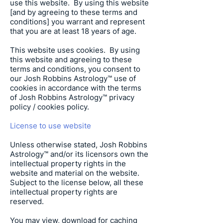
use this website. By using this website
[and by agreeing to these terms and
conditions] you warrant and represent
that you are at least 18 years of age.
This website uses cookies. By using
this website and agreeing to these
terms and conditions, you consent to
our
Josh Robbins Astrology
™ use of
cookies in accordance with the terms
of
Josh Robbins Astrology
™ privacy
policy / cookies policy.
License to use website
Unless otherwise stated,
Josh Robbins
Astrology
™ and/or its licensors own the
intellectual property rights in the
website and material on the website.
Subject to the license below, all these
intellectual property rights are
reserved.
You may view, download for caching