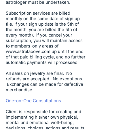
astrologer must be undertaken.
Subscription services are billed
monthly on the same date of sign up
(i.e. If your sign up date is the 5th of
the month, you are billed the 5th of
every month). If you cancel your
subscription, you will maintain access
to members-only areas of
www.astralabove.com
up until the end
of that paid billing cycle, and no further
automatic payments will processed.
All sales on jewelry are final. No
refunds are accepted. No exceptions.
Exchanges can be made for defective
merchandise.
One-on-One Consultations
Client is responsible for creating and
implementing his/her own physical,
mental and emotional well-being,
decisions, choices, actions and results.