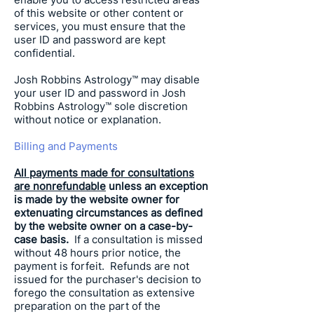
of this website or other content or
services, you must ensure that the
user ID and password are kept
confidential.
Josh Robbins Astrology
™ may disable
your user ID and password in
Josh
Robbins Astrology
™ sole discretion
without notice or explanation.
Billing and Payments
All payments made for consultations
are nonrefundable
unless an exception
is made by the website owner for
extenuating circumstances as defined
by the website owner on a case-by-
case basis.
If a consultation is missed
without 48 hours prior notice, the
payment is forfeit. Refunds are not
issued for the purchaser's decision to
forego the consultation as extensive
preparation on the part of the