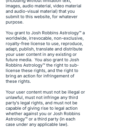
(including without limitation text,
images, audio material, video material
and audio-visual material) that you
submit to this website, for whatever
purpose.
You grant to
Josh Robbins Astrology
™ a
worldwide, irrevocable, non-exclusive,
royalty-free license to use, reproduce,
adapt, publish, translate and distribute
your user content in any existing or
future media. You also grant to
Josh
Robbins Astrology
™ the right to sub-
license these rights, and the right to
bring an action for infringement of
these rights.
Your user content must not be illegal or
unlawful, must not infringe any third
party's legal rights, and must not be
capable of giving rise to legal action
whether against you or
Josh Robbins
Astrology
™ or a third party (in each
case under any applicable law).