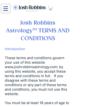
Josh Robbins
Astrology
™ TERMS AND
CONDITIONS
Introduction
These terms and conditions govern
your use of this website
www.joshrobbinsastrology.com
; by
using this website, you accept these
terms and conditions in full. If you
disagree with these terms and
conditions or any part of these terms
and conditions, you must not use this
website.
You must be at least 18 years of age to