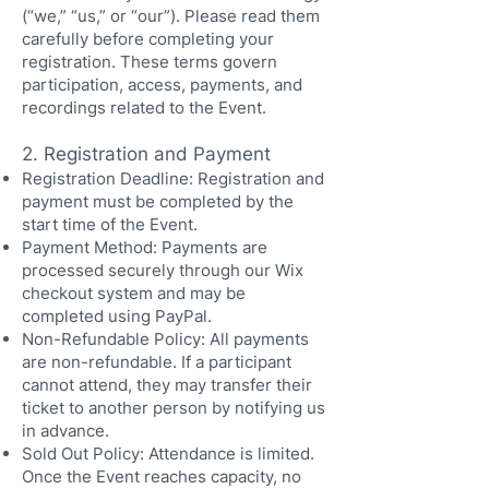
(“we,” “us,” or “our”). Please read them
carefully before completing your
registration. These terms govern
participation, access, payments, and
recordings related to the Event.
2. Registration and Payment
Registration Deadline: Registration and
payment must be completed by the
start time of the Event.
Payment Method: Payments are
processed securely through our Wix
checkout system and may be
completed using PayPal.
Non-Refundable Policy: All payments
are non-refundable. If a participant
cannot attend, they may transfer their
ticket to another person by notifying us
in advance.
Sold Out Policy: Attendance is limited.
Once the Event reaches capacity, no