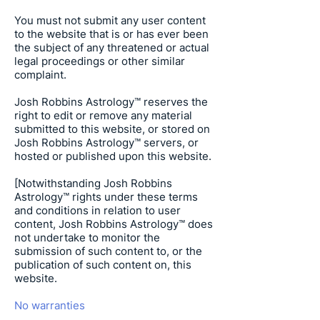
You must not submit any user content
to the website that is or has ever been
the subject of any threatened or actual
legal proceedings or other similar
complaint.
Josh Robbins Astrology
™ reserves the
right to edit or remove any material
submitted to this website, or stored on
Josh Robbins Astrology
™ servers, or
hosted or published upon this website.
[Notwithstanding
Josh Robbins
Astrology
™ rights under these terms
and conditions in relation to user
content,
Josh Robbins Astrology
™ does
not undertake to monitor the
submission of such content to, or the
publication of such content on, this
website.
No warranties