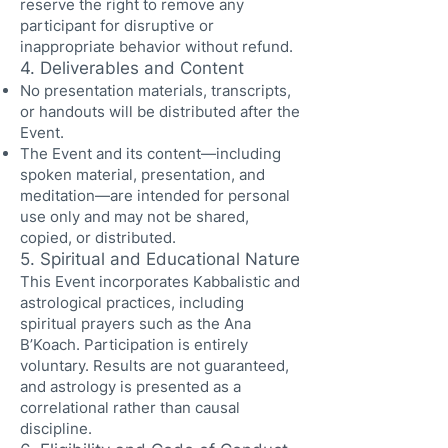
reserve the right to remove any
participant for disruptive or
inappropriate behavior without refund.
4. Deliverables and Content
No presentation materials, transcripts,
or handouts will be distributed after the
Event.
The Event and its content—including
spoken material, presentation, and
meditation—are intended for personal
use only and may not be shared,
copied, or distributed.
5. Spiritual and Educational Nature
This Event incorporates Kabbalistic and
astrological practices, including
spiritual prayers such as the Ana
B’Koach. Participation is entirely
voluntary. Results are not guaranteed,
and astrology is presented as a
correlational rather than causal
discipline.