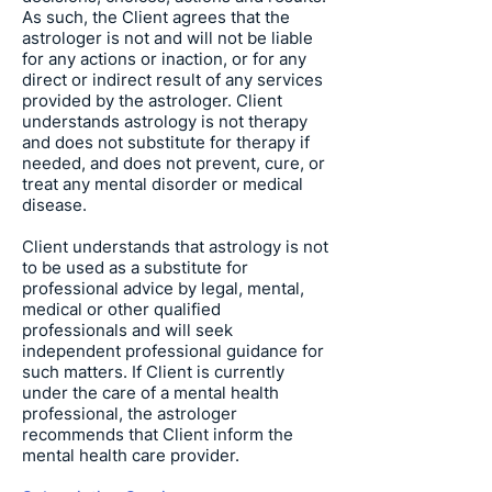
As such, the Client agrees that the
astrologer is not and will not be liable
for any actions or inaction, or for any
direct or indirect result of any services
provided by the astrologer. Client
understands astrology is not therapy
and does not substitute for therapy if
needed, and does not prevent, cure, or
treat any mental disorder or medical
disease.
Client understands that astrology is not
to be used as a substitute for
professional advice by legal, mental,
medical or other qualified
professionals and will seek
independent professional guidance for
such matters. If Client is currently
under the care of a mental health
professional, the astrologer
recommends that Client inform the
mental health care provider.