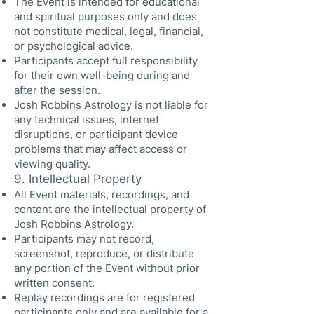
The Event is intended for educational
and spiritual purposes only and does
not constitute medical, legal, financial,
or psychological advice.
Participants accept full responsibility
for their own well-being during and
after the session.
Josh Robbins Astrology is not liable for
any technical issues, internet
disruptions, or participant device
problems that may affect access or
viewing quality.
9. Intellectual Property
All Event materials, recordings, and
content are the intellectual property of
Josh Robbins Astrology.
Participants may not record,
screenshot, reproduce, or distribute
any portion of the Event without prior
written consent.
Replay recordings are for registered
participants only and are available for a