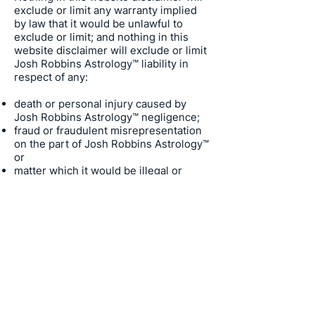
exclude or limit any warranty implied
by law that it would be unlawful to
exclude or limit; and nothing in this
website disclaimer will exclude or limit
Josh Robbins Astrology
™ liability in
respect of any:
death or personal injury caused by
Josh Robbins Astrology
™ negligence;
fraud or fraudulent misrepresentation
on the part of
Josh Robbins Astrology
™
or
matter which it would be illegal or
unlawful for
Josh Robbins Astrology
™
to exclude or limit, or to attempt or
purport to exclude or limit, its liability.
Trademarks
Josh Robbins Astrology
™
Astral
Above™, Astral Articles™, Sky Gazer™,
Astralnaut™, Cosmic Explorer™ are all
trademarks of
Josh Robbins Astrology
.