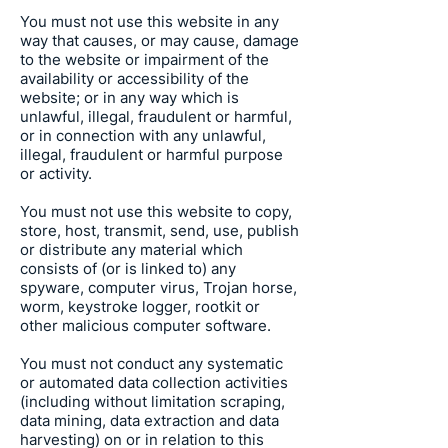
You must not use this website in any
way that causes, or may cause, damage
to the website or impairment of the
availability or accessibility of the
website; or in any way which is
unlawful, illegal, fraudulent or harmful,
or in connection with any unlawful,
illegal, fraudulent or harmful purpose
or activity.
You must not use this website to copy,
store, host, transmit, send, use, publish
or distribute any material which
consists of (or is linked to) any
spyware, computer virus, Trojan horse,
worm, keystroke logger, rootkit or
other malicious computer software.
You must not conduct any systematic
or automated data collection activities
(including without limitation scraping,
data mining, data extraction and data
harvesting) on or in relation to this