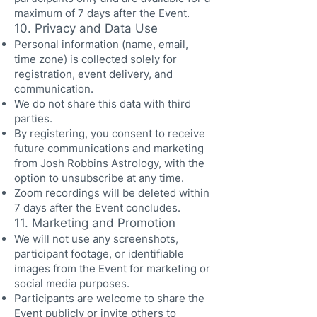
maximum of 7 days after the Event.
10. Privacy and Data Use
Personal information (name, email,
time zone) is collected solely for
registration, event delivery, and
communication.
We do not share this data with third
parties.
By registering, you consent to receive
future communications and marketing
from Josh Robbins Astrology, with the
option to unsubscribe at any time.
Zoom recordings will be deleted within
7 days after the Event concludes.
11. Marketing and Promotion
We will not use any screenshots,
participant footage, or identifiable
images from the Event for marketing or
social media purposes.
Participants are welcome to share the
Event publicly or invite others to