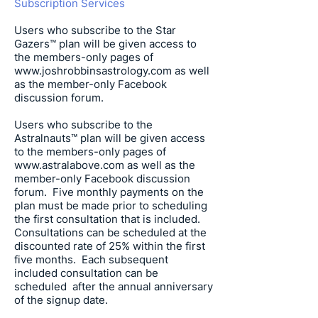
Subscription Services
Users who subscribe to the Star
Gazers™ plan will be given access to
the members-only pages of
www.joshrobbinsastrology.com
as well
as the member-only Facebook
discussion forum.
Users who subscribe to the
Astralnauts™ plan will be given access
to the members-only pages of
www.astralabove.com
as well as the
member-only Facebook discussion
forum. Five monthly payments on the
plan must be made prior to scheduling
the first consultation that is included.
Consultations can be scheduled at the
discounted rate of 25% within the first
five months. Each subsequent
included consultation can be
scheduled after the annual anniversary
of the signup date.