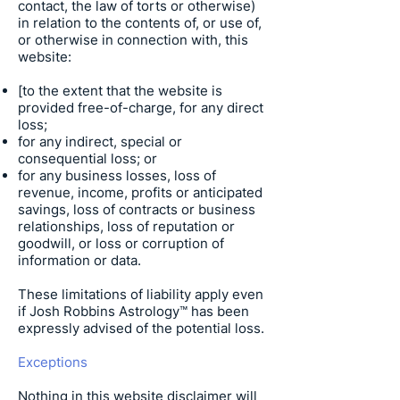
contact, the law of torts or otherwise)
in relation to the contents of, or use of,
or otherwise in connection with, this
website:
[to the extent that the website is
provided free-of-charge, for any direct
loss;
for any indirect, special or
consequential loss; or
for any business losses, loss of
revenue, income, profits or anticipated
savings, loss of contracts or business
relationships, loss of reputation or
goodwill, or loss or corruption of
information or data.
These limitations of liability apply even
if
Josh Robbins Astrology
™ has been
expressly advised of the potential loss.
Exceptions
Nothing in this website disclaimer will