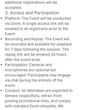
additional registrations will be
accepted.
3. Access and Participation
Platform: The Event will be conducted
via Zoom. A single access link will be
emailed to all registrants prior to the
Event.
Recording and Replay: The Event will
be recorded and available for playback
for 7 days following the session. The
replay link will be emailed 24 hours
after the event ends.
Participation: Cameras and
microphones are optional but
encouraged. Participants may engage
via chat during the entirety of the
event.
Conduct: All attendees are expected to
behave respectfully, refrain from
posting promotional links, and comply
with standard Zoom etiquette. We