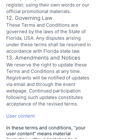
register, using their own words or our
official promotional materials.
12. Governing Law
These Terms and Conditions are
governed by the laws of the State of
Florida, USA. Any disputes arising
under these terms shall be resolved in
accordance with Florida state law.
13. Amendments and Notices
We reserve the right to update these
Terms and Conditions at any time.
Registrants will be notified of updates
via email and through the event
webpage. Continued participation
following such updates constitutes
acceptance of the revised terms.
User content
In these terms and conditions, “your
user content” means material