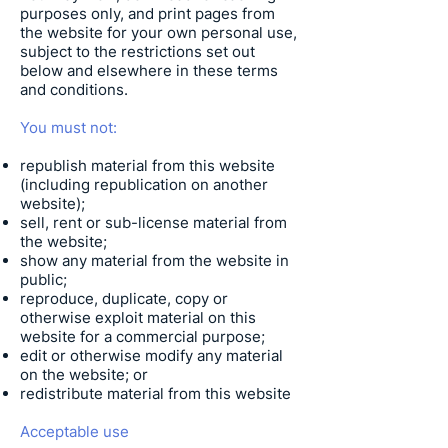
purposes only, and print pages from
the website for your own personal use,
subject to the restrictions set out
below and elsewhere in these terms
and conditions.
You must not:
republish material from this website
(including republication on another
website);
sell, rent or sub-license material from
the website;
show any material from the website in
public;
reproduce, duplicate, copy or
otherwise exploit material on this
website for a commercial purpose;
edit or otherwise modify any material
on the website; or
redistribute material from this website
Acceptable use