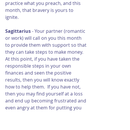
practice what you preach, and this 
month, that bravery is yours to 
ignite. 
Sagittarius 
- Your partner (romantic 
or work) will call on you this month 
to provide them with support so that 
they can take steps to make money.  
At this point, if you have taken the 
responsible steps in your own 
finances and seen the positive 
results, then you will know exactly 
how to help them.  If you have not, 
then you may find yourself at a loss 
and end up becoming frustrated and 
even angry at them for putting you 
in that position.  This will be a good 
gauge at how far you have come in 
your own financial life.  If you are 