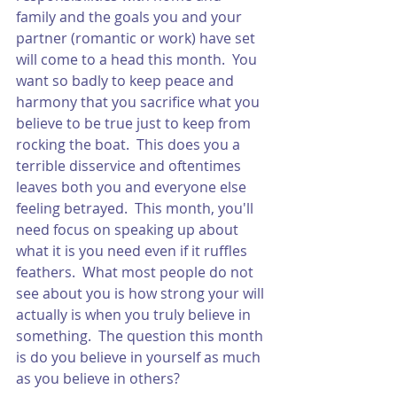
family and the goals you and your 
partner (romantic or work) have set 
will come to a head this month.  You 
want so badly to keep peace and 
harmony that you sacrifice what you 
believe to be true just to keep from 
rocking the boat.  This does you a 
terrible disservice and oftentimes 
leaves both you and everyone else 
feeling betrayed.  This month, you'll 
need focus on speaking up about 
what it is you need even if it ruffles 
feathers.  What most people do not 
see about you is how strong your will 
actually is when you truly believe in 
something.  The question this month 
is do you believe in yourself as much 
as you believe in others? 