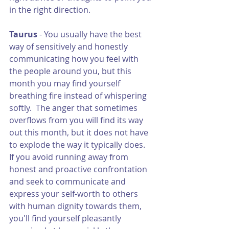
in the right direction. 
Taurus 
- You usually have the best 
way of sensitively and honestly 
communicating how you feel with 
the people around you, but this 
month you may find yourself 
breathing fire instead of whispering 
softly.  The anger that sometimes 
overflows from you will find its way 
out this month, but it does not have 
to explode the way it typically does.  
If you avoid running away from 
honest and proactive confrontation 
and seek to communicate and 
express your self-worth to others 
with human dignity towards them, 
you'll find yourself pleasantly 