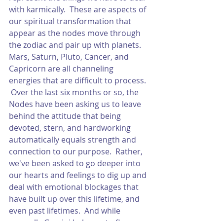
with karmically.  These are aspects of 
our spiritual transformation that 
appear as the nodes move through 
the zodiac and pair up with planets.  
Mars, Saturn, Pluto, Cancer, and 
Capricorn are all channeling 
energies that are difficult to process. 
 Over the last six months or so, the 
Nodes have been asking us to leave 
behind the attitude that being 
devoted, stern, and hardworking 
automatically equals strength and 
connection to our purpose.  Rather, 
we've been asked to go deeper into 
our hearts and feelings to dig up and 
deal with emotional blockages that 
have built up over this lifetime, and 
even past lifetimes.  And while 