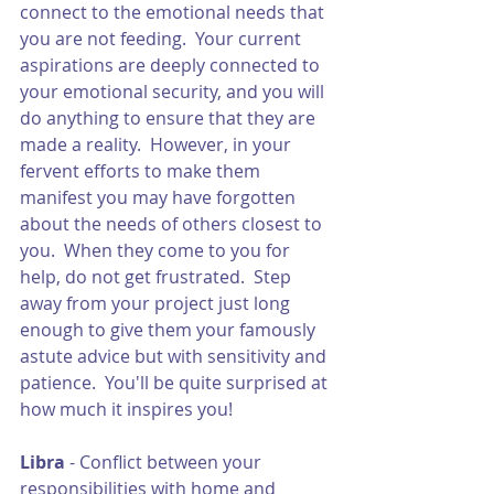
connect to the emotional needs that 
you are not feeding.  Your current 
aspirations are deeply connected to 
your emotional security, and you will 
do anything to ensure that they are 
made a reality.  However, in your 
fervent efforts to make them 
manifest you may have forgotten 
about the needs of others closest to 
you.  When they come to you for 
help, do not get frustrated.  Step 
away from your project just long 
enough to give them your famously 
astute advice but with sensitivity and 
patience.  You'll be quite surprised at 
how much it inspires you!
Libra 
- Conflict between your 
responsibilities with home and 