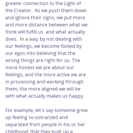
greater connection to the Light of 
the Creator.  As we push them down 
and ignore their signs, we put more 
and more distance between what we 
think will fulfill us  and what actually 
does.  In a way, by not dealing with 
our feelings, we become fooled by 
our egos into believing that the 
wrong things are right for us. The 
more honest we are about our 
feelings, and the more active we are 
in processing and working through 
them, the more aligned we will be 
with what actually makes us happy.  
For example, let's say someone grew 
up feeling so ostracized and 
separated from people in his or her 
childhood, that they built up a 