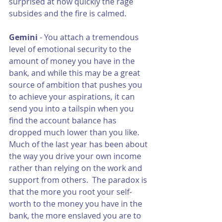
surprised at how quickly the rage 
subsides and the fire is calmed.
Gemini 
- You attach a tremendous 
level of emotional security to the 
amount of money you have in the 
bank, and while this may be a great 
source of ambition that pushes you 
to achieve your aspirations, it can 
send you into a tailspin when you 
find the account balance has 
dropped much lower than you like.  
Much of the last year has been about 
the way you drive your own income 
rather than relying on the work and 
support from others.  The paradox is 
that the more you root your self-
worth to the money you have in the 
bank, the more enslaved you are to 