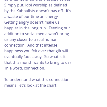
Simply put, idol worship as defined 
by the Kabbalists doesn't pay off.  It's 
a waste of our time an energy.  
Getting angry doesn't make us 
happier in the long run.  Feeding our 
addition to social media won't bring 
us any closer to a real human 
connection.  And that intense 
happiness you felt over that gift will 
eventually fade away.  So what is it 
that this month wants to bring to us? 
 In a word, connection. 
To understand what this connection 
means, let's look at the chart: