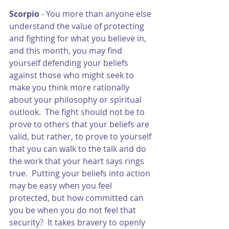
Scorpio 
- You more than anyone else 
understand the value of protecting 
and fighting for what you believe in, 
and this month, you may find 
yourself defending your beliefs 
against those who might seek to 
make you think more rationally 
about your philosophy or spiritual 
outlook.  The fight should not be to 
prove to others that your beliefs are 
valid, but rather, to prove to yourself 
that you can walk to the talk and do 
the work that your heart says rings 
true.  Putting your beliefs into action 
may be easy when you feel 
protected, but how committed can 
you be when you do not feel that 
security?  It takes bravery to openly 