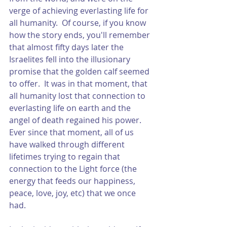
verge of achieving everlasting life for 
all humanity.  Of course, if you know 
how the story ends, you'll remember 
that almost fifty days later the 
Israelites fell into the illusionary 
promise that the golden calf seemed 
to offer.  It was in that moment, that 
all humanity lost that connection to 
everlasting life on earth and the 
angel of death regained his power.  
Ever since that moment, all of us 
have walked through different 
lifetimes trying to regain that 
connection to the Light force (the 
energy that feeds our happiness, 
peace, love, joy, etc) that we once 
had.  