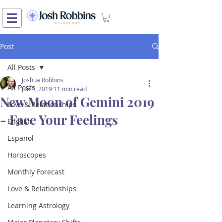
Post
All Posts
Joshua Robbins
All Posts
Jun 4, 2019
11 min read
New Moon of Gemini 2019
Love & Relationships
- Face Your Feelings
English
Español
Horoscopes
Monthly Forecast
Love & Relationships
Learning Astrology