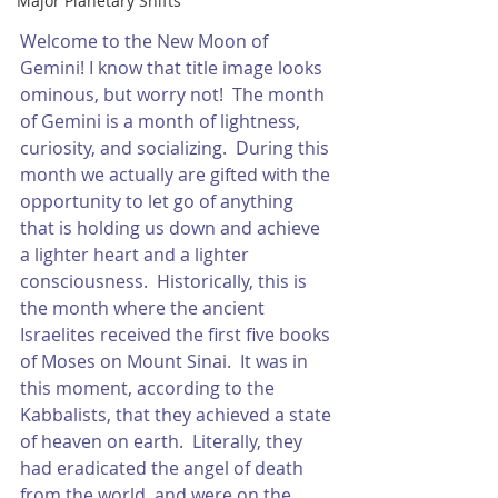
Major Planetary Shifts
Welcome to the New Moon of 
Gemini! I know that title image looks 
ominous, but worry not!  The month 
of Gemini is a month of lightness, 
curiosity, and socializing.  During this 
month we actually are gifted with the 
opportunity to let go of anything 
that is holding us down and achieve 
a lighter heart and a lighter 
consciousness.  Historically, this is 
the month where the ancient 
Israelites received the first five books 
of Moses on Mount Sinai.  It was in 
this moment, according to the 
Kabbalists, that they achieved a state 
of heaven on earth.  Literally, they 
had eradicated the angel of death 
from the world, and were on the 