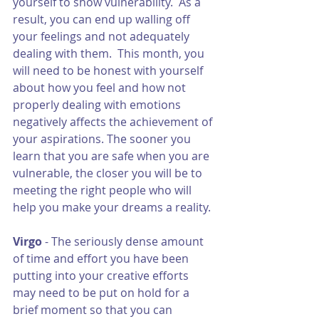
yourself to show vulnerability.  As a 
result, you can end up walling off 
your feelings and not adequately 
dealing with them.  This month, you 
will need to be honest with yourself 
about how you feel and how not 
properly dealing with emotions 
negatively affects the achievement of 
your aspirations. The sooner you 
learn that you are safe when you are 
vulnerable, the closer you will be to 
meeting the right people who will 
help you make your dreams a reality. 
Virgo 
- The seriously dense amount 
of time and effort you have been 
putting into your creative efforts 
may need to be put on hold for a 
brief moment so that you can 