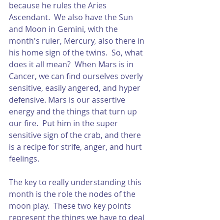
because he rules the Aries 
Ascendant.  We also have the Sun 
and Moon in Gemini, with the 
month's ruler, Mercury, also there in 
his home sign of the twins.  So, what 
does it all mean?  When Mars is in 
Cancer, we can find ourselves overly 
sensitive, easily angered, and hyper 
defensive. Mars is our assertive 
energy and the things that turn up 
our fire.  Put him in the super 
sensitive sign of the crab, and there 
is a recipe for strife, anger, and hurt 
feelings.  
The key to really understanding this 
month is the role the nodes of the 
moon play.  These two key points 
represent the things we have to deal 