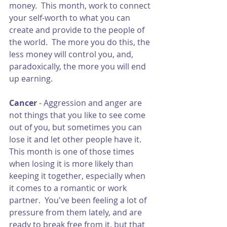
money.  This month, work to connect 
your self-worth to what you can 
create and provide to the people of 
the world.  The more you do this, the 
less money will control you, and, 
paradoxically, the more you will end 
up earning. 
Cancer 
- Aggression and anger are 
not things that you like to see come 
out of you, but sometimes you can 
lose it and let other people have it.  
This month is one of those times 
when losing it is more likely than 
keeping it together, especially when 
it comes to a romantic or work 
partner.  You've been feeling a lot of 
pressure from them lately, and are 
ready to break free from it, but that 