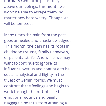
normally Gemini helps us to fly 
above our feelings, this month we 
won't be able to escape them, no 
matter how hard we try.  Though we 
will be tempted.  
Many times the pain from the past 
goes unhealed and unacknowledged. 
 This month, the pain has its roots in 
childhood trauma, family upheavals, 
or parental strife.  And while, we may 
want to continue to ignore its 
influence over us and continue to be 
social, analytical and flighty in the 
truest of Gemini forms, we must 
confront these feelings and begin to 
work through them.  Unhealed 
emotional wounds and painful 
baggage hinder us from attaining a 