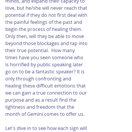
minds, and expand their capacity to 
love, but he/she will never reach that 
potential if they do not first deal with 
the painful feelings of the past and 
begin the process of healing them.  
Only then, will they be able to move 
beyond those blockages and tap into 
their true potential.  How many 
times have you seen someone who 
is horrified by public speaking later 
go on to be a fantastic speaker? It is 
only through confronting and 
healing these difficult emotions that 
we can gain a true connection to our 
purpose and as a result find the 
lightness and freedom that the 
month of Gemini comes to offer us. 
Let's dive in to see how each sign will 