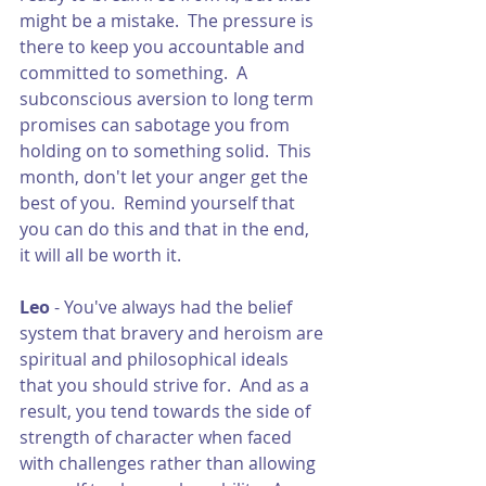
might be a mistake.  The pressure is 
there to keep you accountable and 
committed to something.  A 
subconscious aversion to long term 
promises can sabotage you from 
holding on to something solid.  This 
month, don't let your anger get the 
best of you.  Remind yourself that 
you can do this and that in the end, 
it will all be worth it.
Leo 
- You've always had the belief 
system that bravery and heroism are 
spiritual and philosophical ideals 
that you should strive for.  And as a 
result, you tend towards the side of 
strength of character when faced 
with challenges rather than allowing 