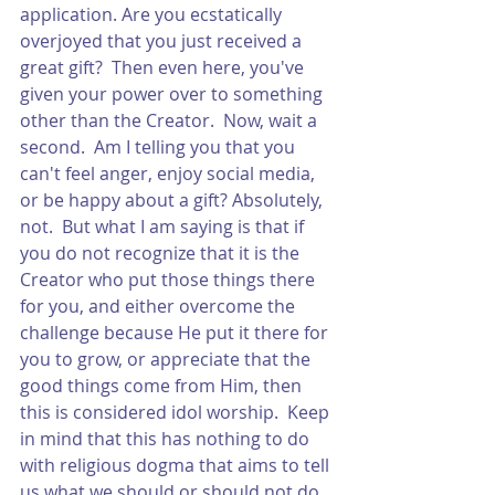
application. Are you ecstatically 
overjoyed that you just received a 
great gift?  Then even here, you've 
given your power over to something 
other than the Creator.  Now, wait a 
second.  Am I telling you that you 
can't feel anger, enjoy social media, 
or be happy about a gift? Absolutely, 
not.  But what I am saying is that if 
you do not recognize that it is the 
Creator who put those things there 
for you, and either overcome the 
challenge because He put it there for 
you to grow, or appreciate that the 
good things come from Him, then 
this is considered idol worship.  Keep 
in mind that this has nothing to do 
with religious dogma that aims to tell 
us what we should or should not do.  