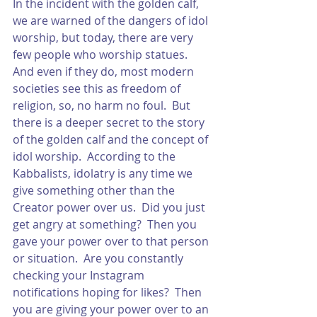
In the incident with the golden calf, 
we are warned of the dangers of idol 
worship, but today, there are very 
few people who worship statues.  
And even if they do, most modern 
societies see this as freedom of 
religion, so, no harm no foul.  But 
there is a deeper secret to the story 
of the golden calf and the concept of 
idol worship.  According to the 
Kabbalists, idolatry is any time we 
give something other than the 
Creator power over us.  Did you just 
get angry at something?  Then you 
gave your power over to that person 
or situation.  Are you constantly 
checking your Instagram 
notifications hoping for likes?  Then 
you are giving your power over to an 