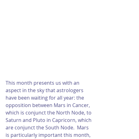
This month presents us with an 
aspect in the sky that astrologers 
have been waiting for all year: the 
opposition between Mars in Cancer, 
which is conjunct the North Node, to 
Saturn and Pluto in Capricorn, which 
are conjunct the South Node.  Mars 
is particularly important this month, 