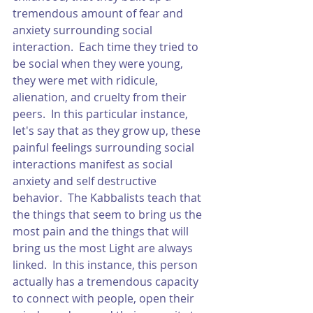
tremendous amount of fear and 
anxiety surrounding social 
interaction.  Each time they tried to 
be social when they were young, 
they were met with ridicule, 
alienation, and cruelty from their 
peers.  In this particular instance, 
let's say that as they grow up, these 
painful feelings surrounding social 
interactions manifest as social 
anxiety and self destructive 
behavior.  The Kabbalists teach that 
the things that seem to bring us the 
most pain and the things that will 
bring us the most Light are always 
linked.  In this instance, this person 
actually has a tremendous capacity 
to connect with people, open their 