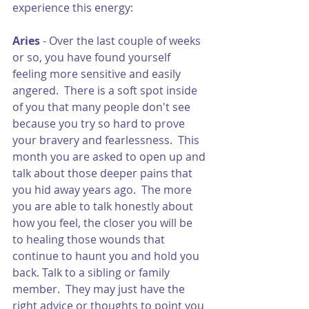
experience this energy:
Aries 
- Over the last couple of weeks 
or so, you have found yourself 
feeling more sensitive and easily 
angered.  There is a soft spot inside 
of you that many people don't see 
because you try so hard to prove 
your bravery and fearlessness.  This 
month you are asked to open up and 
talk about those deeper pains that 
you hid away years ago.  The more 
you are able to talk honestly about 
how you feel, the closer you will be 
to healing those wounds that 
continue to haunt you and hold you 
back. Talk to a sibling or family 
member.  They may just have the 
right advice or thoughts to point you 