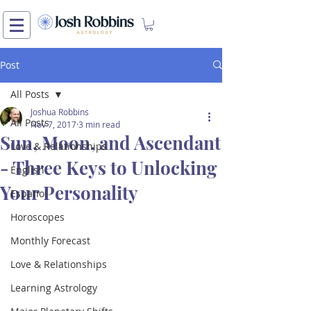
Post
All Posts
Joshua Robbins
All Posts
Nov 7, 2017
3 min read
Sun, Moon, and Ascendant
Love & Relationships
- Three Keys to Unlocking
English
Your Personality
Español
Horoscopes
Monthly Forecast
Love & Relationships
Learning Astrology