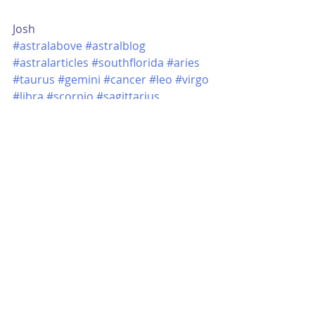
Josh
#astralabove
#astralblog
#astralarticles
#southflorida
#aries
#taurus
#gemini
#cancer
#leo
#virgo
#libra
#scorpio
#sagittarius
#capricorn
#aquarius
#pisces
#sun
#moon
#ascendant
#astrology
#astrologyblog
#horoscope
#astrologyreading
#sunsign
#moonsign
Learning Astrology
Recent Posts
See All