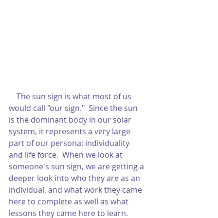
    The sun sign is what most of us 
would call "our sign."  Since the sun 
is the dominant body in our solar 
system, it represents a very large 
part of our persona: individuality 
and life force.  When we look at 
someone's sun sign, we are getting a 
deeper look into who they are as an 
individual, and what work they came 
here to complete as well as what 
lessons they came here to learn.  