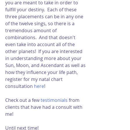
you are meant to take in order to 
fulfill your destiny.  Each of these 
three placements can be in any one 
of the twelve sings, so there is a 
tremendous amount of 
combinations.  And that doesn't 
even take into account all of the 
other planets!  If you are interested 
in understanding more about your 
Sun, Moon, and Ascendant as well as 
how they influence your life path, 
register for my natal chart 
consultation 
here
!  
Check out a few 
testimonials
from 
clients that have had a consult with 
me!  
Until next time!