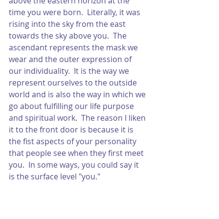
above the eastern horizon at the 
time you were born.  Literally, it was 
rising into the sky from the east 
towards the sky above you.  The 
ascendant represents the mask we 
wear and the outer expression of 
our individuality.  It is the way we 
represent ourselves to the outside 
world and is also the way in which we 
go about fulfilling our life purpose 
and spiritual work.  The reason I liken 
it to the front door is because it is 
the fist aspects of your personality 
that people see when they first meet 
you.  In some ways, you could say it 
is the surface level "you."  