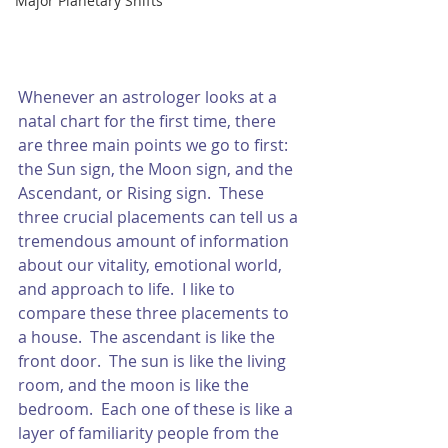
Major Planetary Shifts
Whenever an astrologer looks at a 
natal chart for the first time, there 
are three main points we go to first: 
the Sun sign, the Moon sign, and the 
Ascendant, or Rising sign.  These 
three crucial placements can tell us a 
tremendous amount of information 
about our vitality, emotional world, 
and approach to life.  I like to 
compare these three placements to 
a house.  The ascendant is like the 
front door.  The sun is like the living 
room, and the moon is like the 
bedroom.  Each one of these is like a 
layer of familiarity people from the 