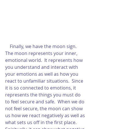
    Finally, we have the moon sign.  
The moon represents your inner, 
emotional world.  It represents how 
you understand and interact with 
your emotions as well as how you 
react to unfamiliar situations.  Since 
it is so connected to emotions, it 
represents the things you must do 
to feel secure and safe.  When we do 
not feel secure, the moon can show 
us how we react negatively as well as 
what sets us off in the first place.  