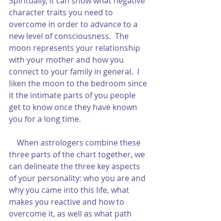
Spiritually, it can show what negative 
character traits you need to 
overcome in order to advance to a 
new level of consciousness.  The 
moon represents your relationship 
with your mother and how you 
connect to your family in general.  I 
liken the moon to the bedroom since 
it the intimate parts of you people 
get to know once they have known 
you for a long time.  
    When astrologers combine these 
three parts of the chart together, we 
can delineate the three key aspects 
of your personality: who you are and 
why you came into this life, what 
makes you reactive and how to 
overcome it, as well as what path 