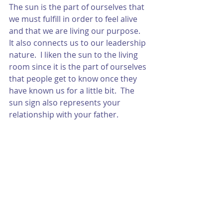
The sun is the part of ourselves that 
we must fulfill in order to feel alive 
and that we are living our purpose.  
It also connects us to our leadership 
nature.  I liken the sun to the living 
room since it is the part of ourselves 
that people get to know once they 
have known us for a little bit.  The 
sun sign also represents your 
relationship with your father.  