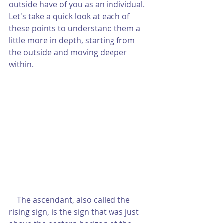
outside have of you as an individual.  
Let's take a quick look at each of 
these points to understand them a 
little more in depth, starting from 
the outside and moving deeper 
within.
    The ascendant, also called the 
rising sign, is the sign that was just 