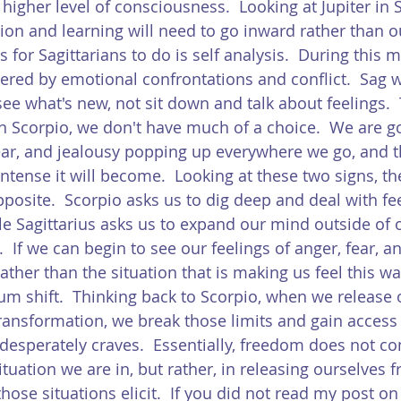
 higher level of consciousness.  Looking at Jupiter in 
ion and learning will need to go inward rather than 
s for Sagittarians to do is self analysis.  During this m
ered by emotional confrontations and conflict.  Sag w
see what's new, not sit down and talk about feelings.
 in Scorpio, we don't have much of a choice.  We are g
ear, and jealousy popping up everywhere we go, and 
intense it will become.  Looking at these two signs, the
posite.  Scorpio asks us to dig deep and deal with fee
e Sagittarius asks us to expand our mind outside of 
  If we can begin to see our feelings of anger, fear, a
 rather than the situation that is making us feel this w
 shift.  Thinking back to Scorpio, when we release o
ransformation, we break those limits and gain access 
o desperately craves.  Essentially, freedom does not c
tuation we are in, but rather, in releasing ourselves 
ose situations elicit.  If you did not read my post on 