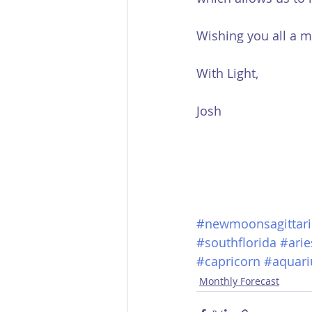
Wishing you all a m
With Light,
Josh
#newmoonsagittari
#southflorida
#arie
#capricorn
#aquari
Monthly Forecast