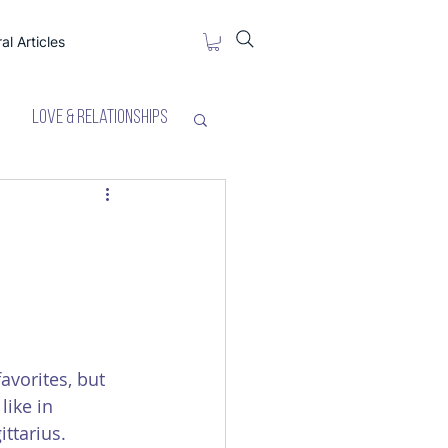
al Articles
Love & Relationships
favorites, but 
like in 
ittarius. 