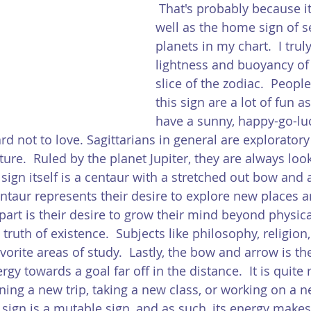
 That's probably because it
well as the home sign of s
planets in my chart.  I trul
lightness and buoyancy of 
slice of the zodiac.  Peopl
this sign are a lot of fun as
have a sunny, happy-go-luc
d not to love. Sagittarians in general are exploratory
ure.  Ruled by the planet Jupiter, they are always loo
 sign itself is a centaur with a stretched out bow and 
ntaur represents their desire to explore new places a
art is their desire to grow their mind beyond physical
ruth of existence.  Subjects like philosophy, religion
vorite areas of study.  Lastly, the bow and arrow is the
ergy towards a goal far off in the distance.  It is quite 
nning a new trip, taking a new class, or working on a 
e sign is a mutable sign, and as such, its energy make