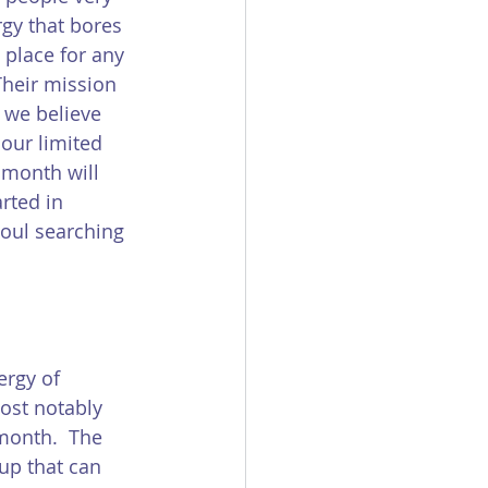
rgy that bores 
 place for any 
Their mission 
 we believe 
our limited 
 month will 
rted in 
soul searching 
ergy of 
most notably 
 month.  The 
up that can 