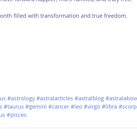
onth filled with transformation and true freedom.
us
#astrology
#astralarticles
#astralblog
#astralabov
s
#taurus
#gemini
#cancer
#leo
#virgo
#libra
#scorp
us
#pisces