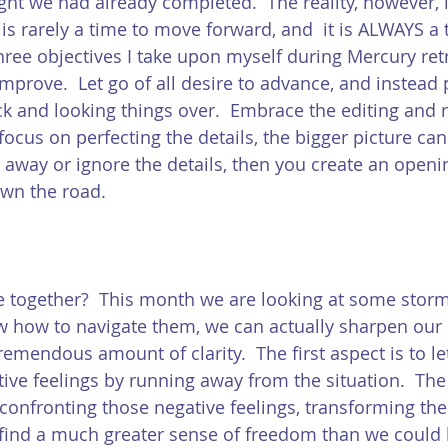
t we had already completed.  The reality, however, i
is rarely a time to move forward, and  it is ALWAYS a 
three objectives I take upon myself during Mercury ret
improve.  Let go of all desire to advance, and instead 
ck and looking things over.  Embrace the editing and 
ocus on perfecting the details, the bigger picture can
n away or ignore the details, then you create an open
wn the road. 
ie together?  This month we are looking at some stor
ow how to navigate them, we can actually sharpen our s
emendous amount of clarity.  The first aspect is to le
ve feelings by running away from the situation.  The 
confronting those negative feelings, transforming th
 find a much greater sense of freedom than we could 