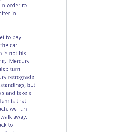
in order to 
iter in 
et to pay 
the car.  
 is not his 
ng.  Mercury 
also turn 
ury retrograde 
rstandings, but 
ss and take a 
lem is that 
ach, we run 
 walk away.  
ck to 