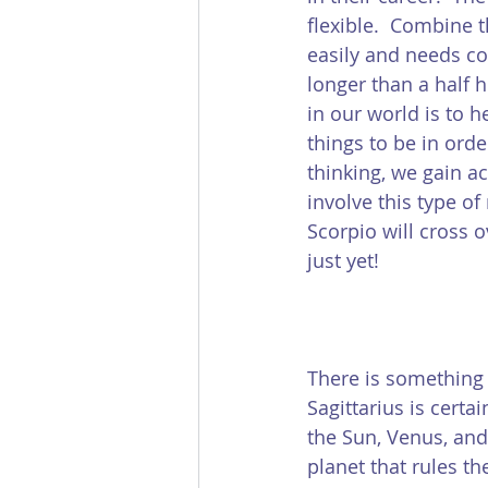
flexible.  Combine t
easily and needs co
longer than a half h
in our world is to 
things to be in orde
thinking, we gain a
involve this type o
Scorpio will cross 
just yet!  
There is something 
Sagittarius is certa
the Sun, Venus, and 
planet that rules t