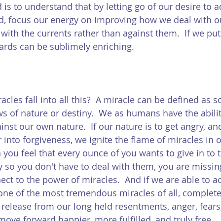
 is to understand that by letting go of our desire to 
d, focus our energy on improving how we deal with o
ith the currents rather than against them.  If we put 
ards can be sublimely enriching.  
acles fall into all this?  A miracle can be defined as 
s of nature or destiny.  We as humans have the ability
nst our own nature.  If our nature is to get angry, an
into forgiveness, we ignite the flame of miracles in ou
 you feel that every ounce of you wants to give in to 
y so you don't have to deal with them, you are missin
ct to the power of miracles.  And if we are able to ac
ne of the most tremendous miracles of all, complete
release from our long held resentments, anger, fears,
ove forward happier, more fulfilled, and truly free. 