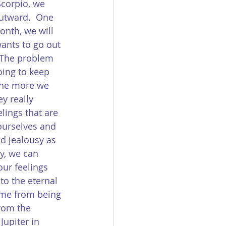
Scorpio, we 
outward.  One 
onth, we will 
ants to go out 
  The problem 
oing to keep 
the more we 
y really 
lings that are 
ourselves and 
nd jealousy as 
ay, we can 
ur feelings 
to the eternal 
ome from being 
from the 
Jupiter in 