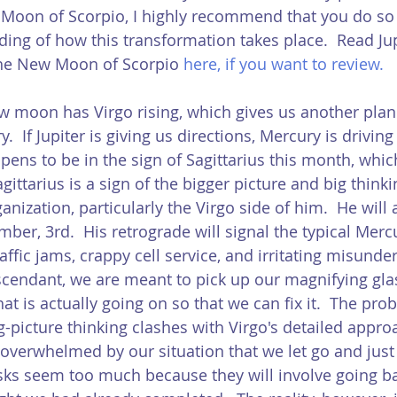
Moon of Scorpio, I highly recommend that you do so 
ding of how this transformation takes place.  Read Jup
the New Moon of Scorpio 
here
, if you want to review.  
ew moon has Virgo rising, which gives us another plan
.  If Jupiter is giving us directions, Mercury is driving 
ens to be in the sign of Sagittarius this month, which
gittarius is a sign of the bigger picture and big thinki
ganization, particularly the Virgo side of him.  He will 
ber, 3rd.  His retrograde will signal the typical Merc
ffic jams, crappy cell service, and irritating misunde
scendant, we are meant to pick up our magnifying gla
at is actually going on so that we can fix it.  The prob
g-picture thinking clashes with Virgo's detailed appro
o overwhelmed by our situation that we let go and just
ks seem too much because they will involve going ba