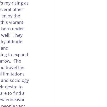
's my rising as 
everal other 
y enjoy the 
this vibrant 
e born under 
 well!  They 
ky attitude 
 and 
king to expand 
arrow.  The 
nd travel the 
 limitations 
, and sociology 
ir desire to 
rare to find a 
new endeavor 
s people very 