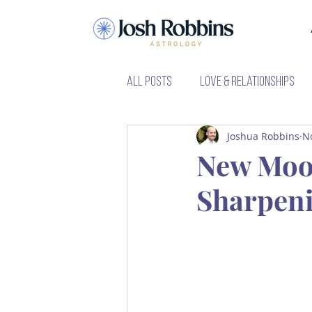
All Posts
Love & Relationships
Joshua Robbins
N
Learning Astrology
Major P
New Moon
Sharpeni