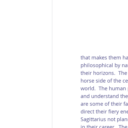
that makes them har
philosophical by nat
their horizons.  The
horse side of the ce
world.  The human p
and understand the t
are some of their fa
direct their fiery en
Sagittarius not pla
in their career.  Th