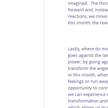
imagined.  The third
forward and, instea
reactions, we move w
this month, the rew
Lastly, where do mir
goes against the law
power, by going agai
transform the anger 
in this month, when
feelings or run awa
opportunity to conne
we can experience o
transformation and 
which allows us to m