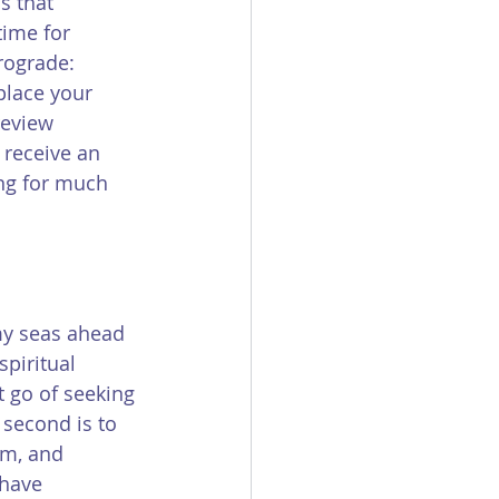
s that 
time for 
rograde: 
place your 
review 
 receive an 
ing for much 
my seas ahead 
piritual 
t go of seeking 
second is to 
em, and 
have 