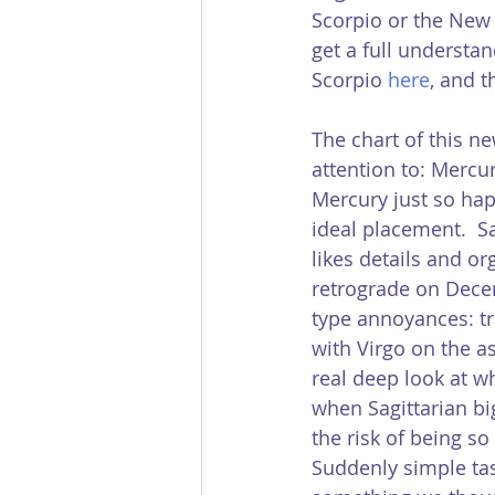
Scorpio or the New 
get a full understan
Scorpio 
here
, and 
The chart of this n
attention to: Mercury
Mercury just so happ
ideal placement.  Sa
likes details and or
retrograde on Decem
type annoyances: tra
with Virgo on the a
real deep look at wh
when Sagittarian bi
the risk of being s
Suddenly simple tas