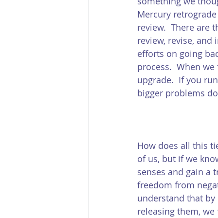
something we though
Mercury retrograde 
review.  There are 
review, revise, and 
efforts on going ba
process.  When we f
upgrade.  If you ru
bigger problems do
How does all this t
of us, but if we kn
senses and gain a tr
freedom from negati
understand that by 
releasing them, we