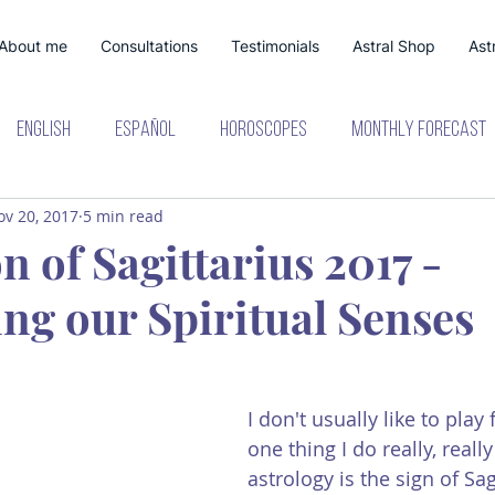
About me
Consultations
Testimonials
Astral Shop
Astr
English
Español
Horoscopes
Monthly Forecast
ov 20, 2017
5 min read
lanetary Shifts
 of Sagittarius 2017 -
ng our Spiritual Senses
I don't usually like to play 
one thing I do really, really 
astrology is the sign of Sag