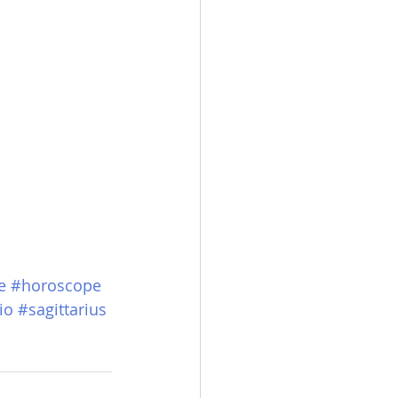
e
#horoscope
io
#sagittarius