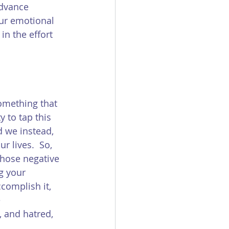
advance 
ur emotional 
in the effort 
something that 
 to tap this 
d we instead, 
r lives.  So, 
those negative 
g your 
complish it, 
 
 and hatred, 