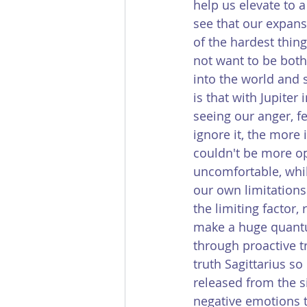
help us elevate to a
see that our expans
of the hardest thing
not want to be both
into the world and 
is that with Jupiter
seeing our anger, f
ignore it, the more 
couldn't be more op
uncomfortable, whil
our own limitations.
the limiting factor,
make a huge quantum
through proactive t
truth Sagittarius s
released from the si
negative emotions th