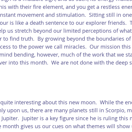
his with their fire element, and you get a restless ene
nstant movement and stimulation.  Sitting still in one
our is like a death sentence to our explorer friends.  
help us stretch beyond our limited perceptions of what
r to find truth.  By growing beyond the boundaries of 
ccess to the power we call miracles.  Our mission this
f mind bending, however, much of the work that we sta
over into this month.  We are not done with the deep 
quite interesting about this new moon.  While the en
inly upon us, there are many planets still in Scorpio, 
Jupiter.  Jupiter is a key figure since he is ruling this
he month gives us our cues on what themes will show 