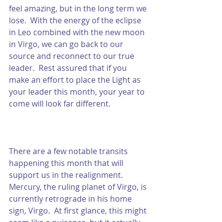
feel amazing, but in the long term we 
lose.  With the energy of the eclipse 
in Leo combined with the new moon 
in Virgo, we can go back to our 
source and reconnect to our true 
leader.  Rest assured that if you 
make an effort to place the Light as 
your leader this month, your year to 
come will look far different.  
There are a few notable transits 
happening this month that will 
support us in the realignment.  
Mercury, the ruling planet of Virgo, is 
currently retrograde in his home 
sign, Virgo.  At first glance, this might 