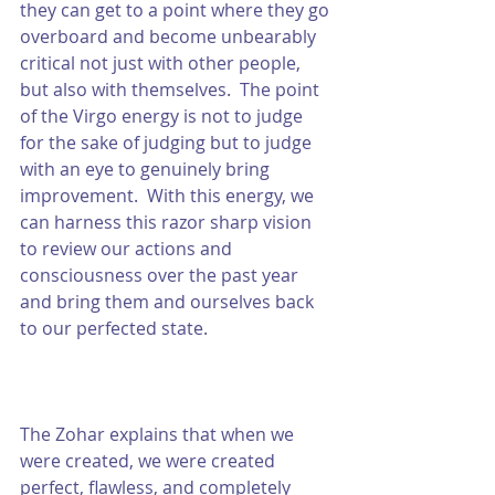
they can get to a point where they go 
overboard and become unbearably 
critical not just with other people, 
but also with themselves.  The point 
of the Virgo energy is not to judge 
for the sake of judging but to judge 
with an eye to genuinely bring 
improvement.  With this energy, we 
can harness this razor sharp vision 
to review our actions and 
consciousness over the past year 
and bring them and ourselves back 
to our perfected state.  
The Zohar explains that when we 
were created, we were created 
perfect, flawless, and completely 