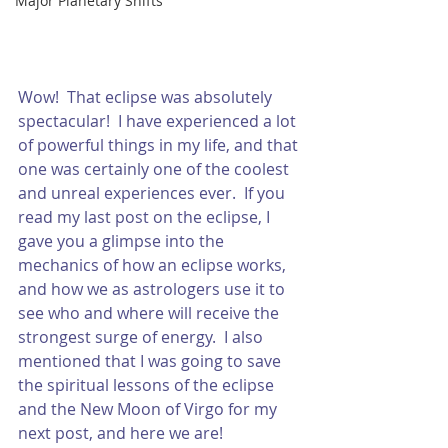
Major Planetary Shifts
Wow!  That eclipse was absolutely 
spectacular!  I have experienced a lot 
of powerful things in my life, and that 
one was certainly one of the coolest 
and unreal experiences ever.  If you 
read my last post on the eclipse, I 
gave you a glimpse into the 
mechanics of how an eclipse works, 
and how we as astrologers use it to 
see who and where will receive the 
strongest surge of energy.  I also 
mentioned that I was going to save 
the spiritual lessons of the eclipse 
and the New Moon of Virgo for my 
next post, and here we are!  