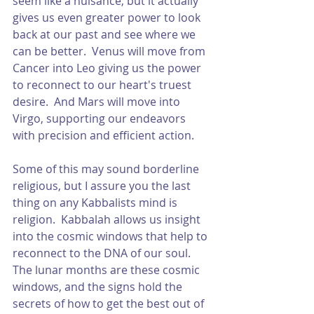
seem like a nuisance, but it actually 
gives us even greater power to look 
back at our past and see where we 
can be better.  Venus will move from 
Cancer into Leo giving us the power 
to reconnect to our heart's truest 
desire.  And Mars will move into 
Virgo, supporting our endeavors 
with precision and efficient action.  
Some of this may sound borderline 
religious, but I assure you the last 
thing on any Kabbalists mind is 
religion.  Kabbalah allows us insight 
into the cosmic windows that help to 
reconnect to the DNA of our soul.  
The lunar months are these cosmic 
windows, and the signs hold the 
secrets of how to get the best out of 