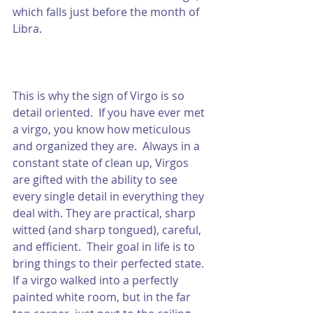
which falls just before the month of 
Libra.  
This is why the sign of Virgo is so 
detail oriented.  If you have ever met 
a virgo, you know how meticulous 
and organized they are.  Always in a 
constant state of clean up, Virgos 
are gifted with the ability to see 
every single detail in everything they 
deal with. They are practical, sharp 
witted (and sharp tongued), careful, 
and efficient.  Their goal in life is to 
bring things to their perfected state.  
If a virgo walked into a perfectly 
painted white room, but in the far 