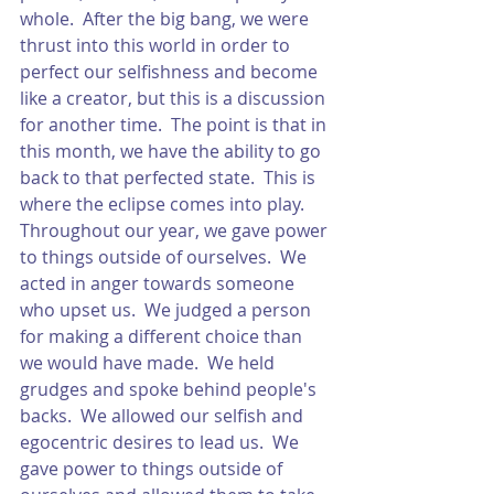
whole.  After the big bang, we were 
thrust into this world in order to 
perfect our selfishness and become 
like a creator, but this is a discussion 
for another time.  The point is that in 
this month, we have the ability to go 
back to that perfected state.  This is 
where the eclipse comes into play.  
Throughout our year, we gave power 
to things outside of ourselves.  We 
acted in anger towards someone 
who upset us.  We judged a person 
for making a different choice than 
we would have made.  We held 
grudges and spoke behind people's 
backs.  We allowed our selfish and 
egocentric desires to lead us.  We 
gave power to things outside of 