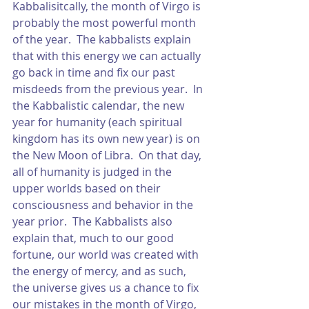
Kabbalisitcally, the month of Virgo is 
probably the most powerful month 
of the year.  The kabbalists explain 
that with this energy we can actually 
go back in time and fix our past 
misdeeds from the previous year.  In 
the Kabbalistic calendar, the new 
year for humanity (each spiritual 
kingdom has its own new year) is on 
the New Moon of Libra.  On that day, 
all of humanity is judged in the 
upper worlds based on their 
consciousness and behavior in the 
year prior.  The Kabbalists also 
explain that, much to our good 
fortune, our world was created with 
the energy of mercy, and as such, 
the universe gives us a chance to fix 
our mistakes in the month of Virgo, 