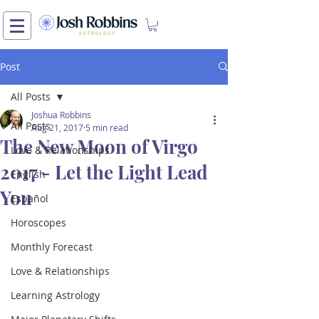
Post
All Posts
Joshua Robbins
All Posts
Aug 21, 2017
5 min read
The New Moon of Virgo
Love & Relationships
2017 - Let the Light Lead
English
You
Español
Horoscopes
Monthly Forecast
Love & Relationships
Learning Astrology