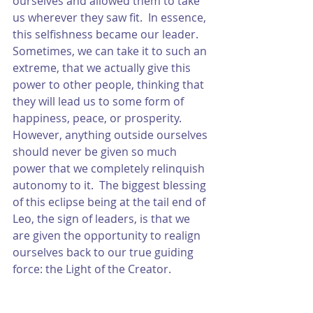
ourselves and allowed them to take 
us wherever they saw fit.  In essence, 
this selfishness became our leader.  
Sometimes, we can take it to such an 
extreme, that we actually give this 
power to other people, thinking that 
they will lead us to some form of 
happiness, peace, or prosperity.  
However, anything outside ourselves 
should never be given so much 
power that we completely relinquish 
autonomy to it.  The biggest blessing 
of this eclipse being at the tail end of 
Leo, the sign of leaders, is that we 
are given the opportunity to realign 
ourselves back to our true guiding 
force: the Light of the Creator.  