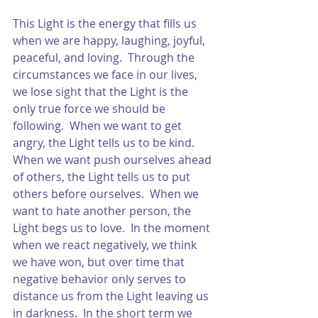
This Light is the energy that fills us 
when we are happy, laughing, joyful, 
peaceful, and loving.  Through the 
circumstances we face in our lives, 
we lose sight that the Light is the 
only true force we should be 
following.  When we want to get 
angry, the Light tells us to be kind.  
When we want push ourselves ahead 
of others, the Light tells us to put 
others before ourselves.  When we 
want to hate another person, the 
Light begs us to love.  In the moment 
when we react negatively, we think 
we have won, but over time that 
negative behavior only serves to 
distance us from the Light leaving us 
in darkness.  In the short term we 