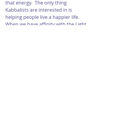
that energy.  The only thing 
Kabbalists are interested in is 
helping people live a happier life.  
When we have affinity with the Light, 
we are simply happier.
Wishing you all an amazing month to 
come! 
With all my love,
Josh
P.S. If you want to see how this 
month will affect you directly, click 
here
 to purchase a natal chart 
consultation.   