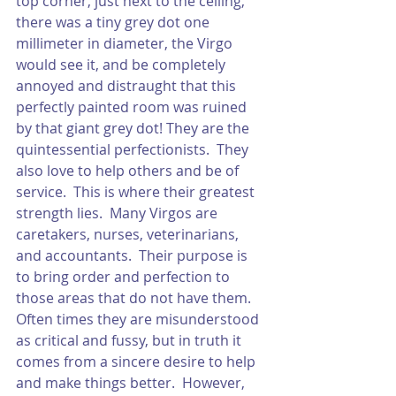
top corner, just next to the ceiling, 
there was a tiny grey dot one 
millimeter in diameter, the Virgo 
would see it, and be completely 
annoyed and distraught that this 
perfectly painted room was ruined 
by that giant grey dot! They are the 
quintessential perfectionists.  They 
also love to help others and be of 
service.  This is where their greatest 
strength lies.  Many Virgos are 
caretakers, nurses, veterinarians, 
and accountants.  Their purpose is 
to bring order and perfection to 
those areas that do not have them.  
Often times they are misunderstood 
as critical and fussy, but in truth it 
comes from a sincere desire to help 
and make things better.  However, 