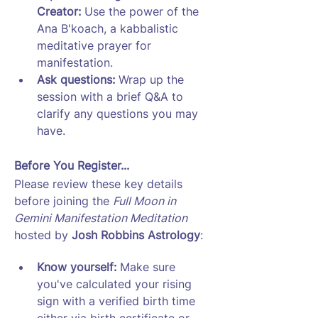
Creator: 
Use the power of the 
Ana B'koach, a kabbalistic 
meditative prayer for 
manifestation.
Ask questions: 
Wrap up the 
session with a brief Q&A to 
clarify any questions you may 
have. 
Before You Register...
Please review these key details 
before joining the 
Full Moon in 
Gemini Manifestation Meditation
hosted by 
Josh Robbins Astrology
:
Know yourself: 
Make sure 
you've calculated your rising 
sign with a verified birth time 
either via birth certificate or 