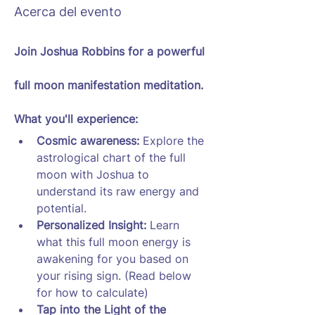
Acerca del evento
Join Joshua Robbins for a powerful 
full moon manifestation meditation.
What you'll experience:
Cosmic awareness: 
Explore the 
astrological chart of the full 
moon with Joshua to 
understand its raw energy and 
potential.
Personalized Insight:
 Learn 
what this full moon energy is 
awakening for you based on 
your rising sign. (Read below 
for how to calculate)
Tap into the Light of the 