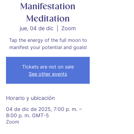
Manifestation
Meditation
jue, 04 de dic
  |  
Zoom
Tap the energy of the full moon to
manifest your potential and goals!
Tickets are not on sale
See other events
Horario y ubicación
04 de dic de 2025, 7:00 p. m. –
8:00 p. m. GMT-5
Zoom