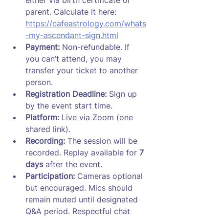
parent. Calculate it here: 
https://cafeastrology.com/whats
-my-ascendant-sign.html
Payment:
 Non-refundable. If 
you can’t attend, you may 
transfer your ticket to another 
person.
Registration Deadline:
 Sign up 
by the event start time.
Platform:
 Live via Zoom (one 
shared link).
Recording:
 The session will be 
recorded. Replay available for 
7 
days
 after the event.
Participation:
 Cameras optional 
but encouraged. Mics should 
remain muted until designated 
Q&A period. Respectful chat 