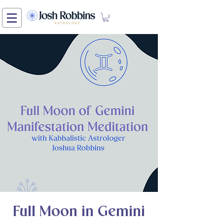
Full Moon in Gemini