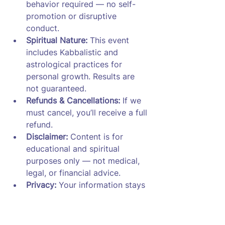
behavior required — no self-
promotion or disruptive 
conduct.
Spiritual Nature:
 This event 
includes Kabbalistic and 
astrological practices for 
personal growth. Results are 
not guaranteed.
Refunds & Cancellations:
 If we 
must cancel, you’ll receive a full 
refund.
Disclaimer:
 Content is for 
educational and spiritual 
purposes only — not medical, 
legal, or financial advice.
Privacy:
 Your information stays 
private. Recordings are deleted 
after 7 days.
Acceptance:
 By registering, you 